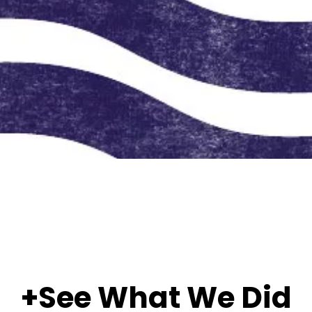
+See What We Did