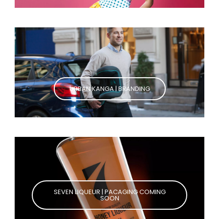
URBAN KANGA | BRANDING
SEVEN LIQUEUR | PACAGING COMING
SOON