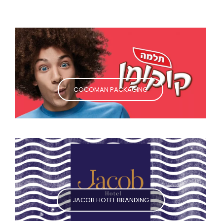
COCOMAN PACKAGING
JACOB HOTEL BRANDING