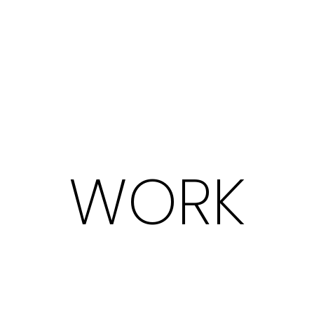
W
O
R
K