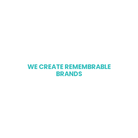
W
E
C
R
E
A
T
E
R
E
M
E
M
B
R
A
B
L
E
B
R
A
N
D
S