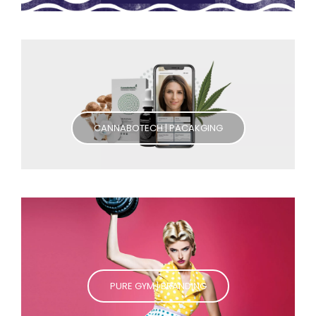
CANNABOTECH | PACAKGING
PURE GYM | BRANDING