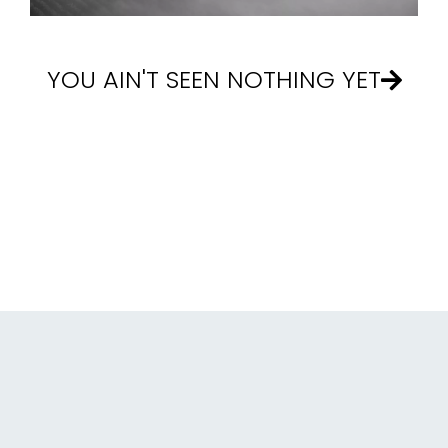
YOU AIN'T SEEN NOTHING YET