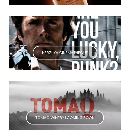
HERZLIYA CINEMATHEQUE
TOMAQ WINERY | COMING SOON