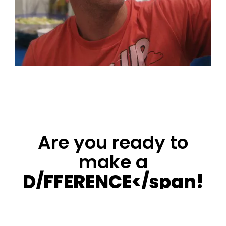
difference in all types of projects, from humble size
to mega-scale designs". Happily married to Shira my
love & a father of beautiful three daughters Netta,
Carnie and Omri.
Are you ready to
make a
D/FFERENCE</span!
Contact us at: +972-52-