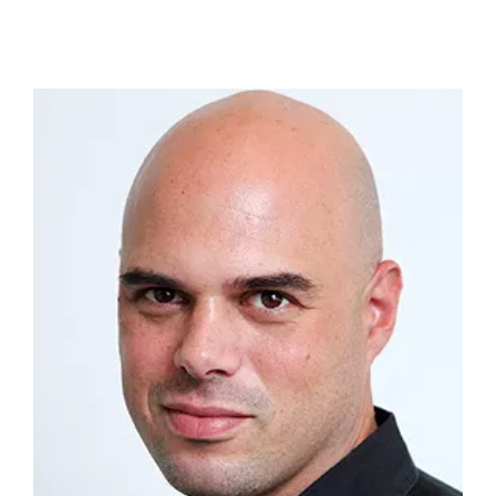
Adam Avnon
Senior-level veteran with over 20 years
experience in Marketing and Advertising working
for top advertising agencies in Israel and NY
(SAA/Y&R, Wunderman NY). On top of that, I
served as a board member of the Israeli
Advertising Association. In the Israeli market, I led
key accounts of multi- millions (NIS) of Enterprise
level companies such as Mizrahi-Tefahot, Strauss,
Avis, Colgate Palmolive, Hyundai, msd, Partner
(formerly: Orange), SodaStream, and many
others. Overseas, I was managing the digital
account of Microsoft at Wunderman Digital
Marketing (one of the leading data and digital
marketing networks worldwide) and was