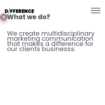
Skip
to
D
/
FFERENCE
content
What we do?
We create multidisciplinary
marketing communication
that makes a difference for
our clients businesss.