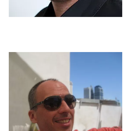
responsible for the Microsoft account in the US,
EMEA markets.
Shahar Ariel
A natural-born graphic designer & creative director.
Graduate from Bezalel Academy of Art and Design.
With 20 years of experience. "I have designed and
created dozens of brands across diverse industries.
Prior to opening my design agency I worked as a
Creative Director in McCann Tel Aviv, as well as in
agencies such as Bauman Ber Rivnaei
(Saatchi&Saatchi) and Adler Chomskey (Grey), I
believe that design should be unique, personal, and
infinitely creative. That's my secret sauce for
engagement. I'm passionate about making a